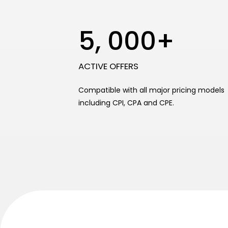
5, 000+
ACTIVE OFFERS
Compatible with all major pricing models
including CPI, CPA and CPE.