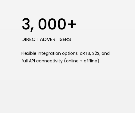
3, 000+
DIRECT ADVERTISERS
Flexible integration options: oRTB, S2S, and
full API connectivity (online + offline).