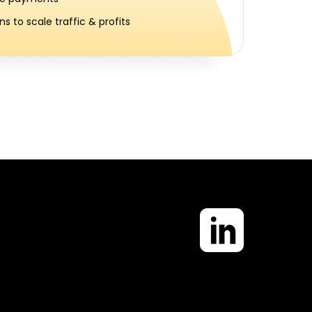
s to scale traffic & profits