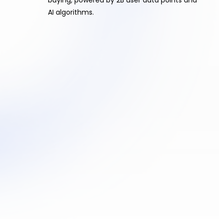
AI algorithms.