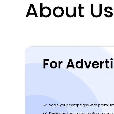
About Us
For Advert
Scale your campaigns with premium 
Dedicated optimization & complian