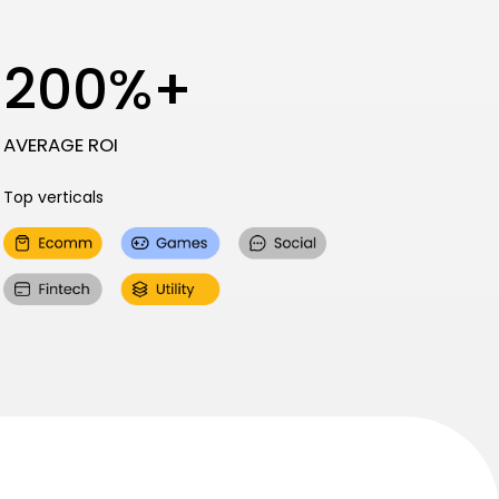
200%+
AVERAGE ROI
Top verticals