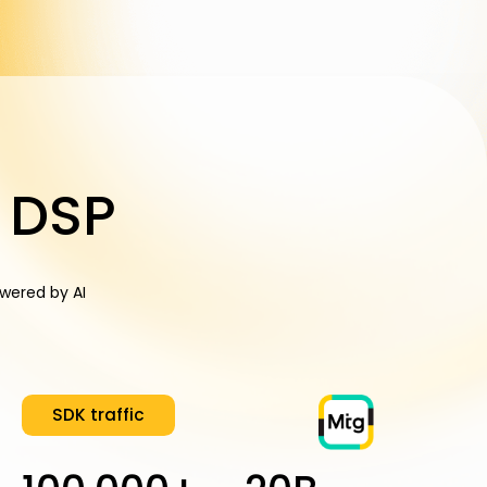
 DSP
wered by AI
SDK traffic