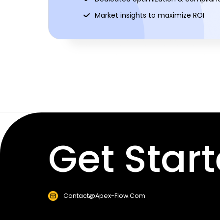
Market insights to maximize ROI
Get Start
Contact@apex-Flow.com