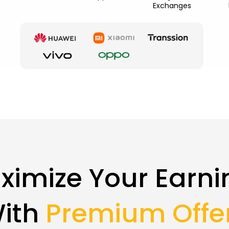
Exchanges
ximize Your Earni
ith
Premium Offe