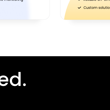
Custom solution
ed.