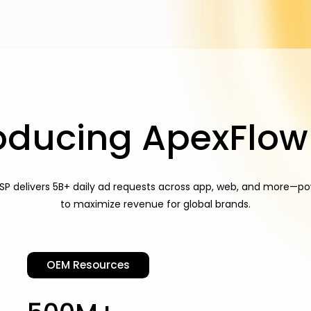
roducing ApexFlow
SP delivers 5B+ daily ad requests across app, web, and more—po
to maximize revenue for global brands.
OEM Resources