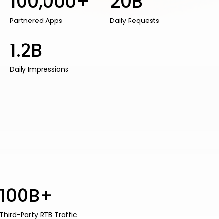
100,000+
20B
Partnered Apps
Daily Requests
1.2B
Daily Impressions
100B+
Third-Party RTB Traffic