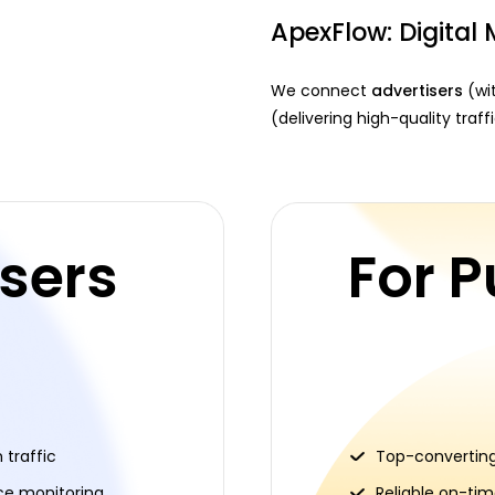
ApexFlow: Digital 
We connect
advertisers
(wit
(delivering high-quality traf
isers
For P
traffic
Top-converting
ce monitoring
Reliable on-ti