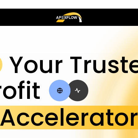
Your Trust
ofit
Accelerato