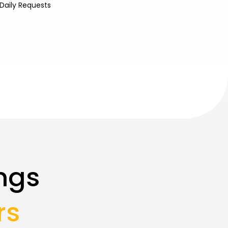
Daily Requests
ngs
rs