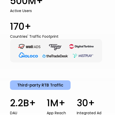
500M+
Active Users
170+
Countries' Traffic Footprint
Third-party RTB Traffic
2.2B+
1M+
30+
DAU
App Reach
Integrated Ad