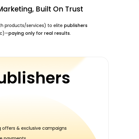
Marketing, Built On Trust
h products/services) to elite
publishers
fic)—
paying only for real results
.
ublishers
 offers & exclusive campaigns
me payments