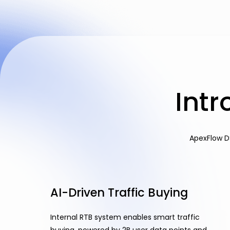
Int
ApexFlow D
AI-Driven Traffic Buying
Internal RTB system enables smart traffic
buying, powered by 2B user data points and